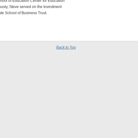
chool of Education Center for Education
usly, Steve served on the Investment
te School of Business Trust.
Back to Top