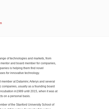
in
range of technologies and markets, from
or, mentor and board member for companies,
panies is helping them find novel
ses for innovative technology.
d member at Dataminr, Arterys and several
lic companies, usually as a founding board
ncubation in1989 until 2015, when it was at
ts on a personal basis.
mber of the Stanford University School of