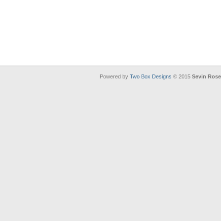
Powered by
Two Box Designs
© 2015
Sevin Ros