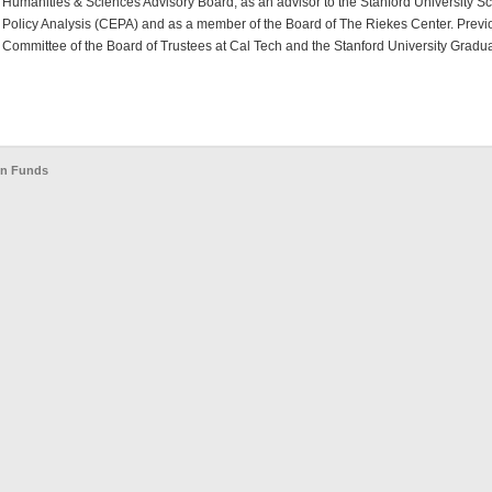
Humanities & Sciences Advisory Board, as an advisor to the Stanford University S
Policy Analysis (CEPA) and as a member of the Board of The Riekes Center. Previo
Committee of the Board of Trustees at Cal Tech and the Stanford University Gradua
en Funds