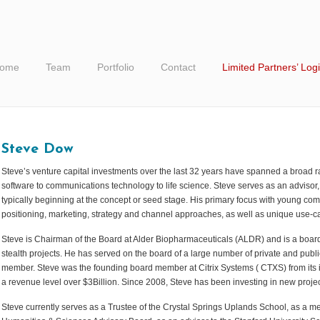
ome
Team
Portfolio
Contact
Limited Partners’ Log
Steve Dow
Steve’s venture capital investments over the last 32 years have spanned a broad 
software to communications technology to life science. Steve serves as an advis
typically beginning at the concept or seed stage. His primary focus with young com
positioning, marketing, strategy and channel approaches, as well as unique use-ca
Steve is Chairman of the Board at Alder Biopharmaceuticals (ALDR) and is a boar
stealth projects. He has served on the board of a large number of private and pub
member. Steve was the founding board member at Citrix Systems ( CTXS) from its i
a revenue level over $3Billion. Since 2008, Steve has been investing in new projec
Steve currently serves as a Trustee of the Crystal Springs Uplands School, as a me