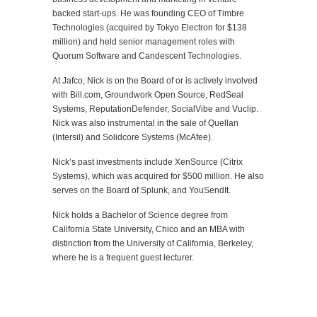
backed start-ups. He was founding CEO of Timbre
Technologies (acquired by Tokyo Electron for $138
million) and held senior management roles with
Quorum Software and Candescent Technologies.
At Jafco, Nick is on the Board of or is actively involved
with Bill.com, Groundwork Open Source, RedSeal
Systems, ReputationDefender, SocialVibe and Vuclip.
Nick was also instrumental in the sale of Quellan
(Intersil) and Solidcore Systems (McAfee).
Nick’s past investments include XenSource (Citrix
Systems), which was acquired for $500 million. He also
serves on the Board of Splunk, and YouSendIt.
Nick holds a Bachelor of Science degree from
California State University, Chico and an MBA with
distinction from the University of California, Berkeley,
where he is a frequent guest lecturer.