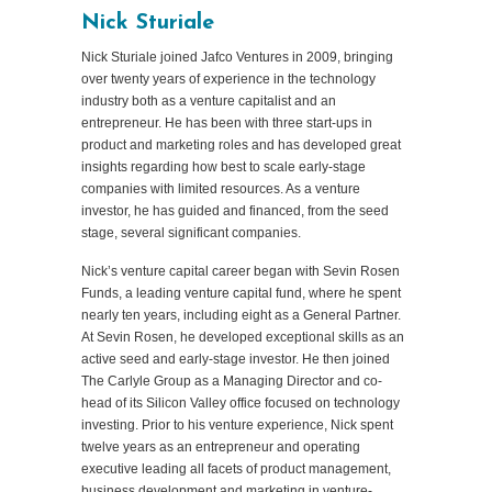
Nick Sturiale
Nick Sturiale joined Jafco Ventures in 2009, bringing
over twenty years of experience in the technology
industry both as a venture capitalist and an
entrepreneur. He has been with three start-ups in
product and marketing roles and has developed great
insights regarding how best to scale early-stage
companies with limited resources. As a venture
investor, he has guided and financed, from the seed
stage, several significant companies.
Nick’s venture capital career began with Sevin Rosen
Funds, a leading venture capital fund, where he spent
nearly ten years, including eight as a General Partner.
At Sevin Rosen, he developed exceptional skills as an
active seed and early-stage investor. He then joined
The Carlyle Group as a Managing Director and co-
head of its Silicon Valley office focused on technology
investing. Prior to his venture experience, Nick spent
twelve years as an entrepreneur and operating
executive leading all facets of product management,
business development and marketing in venture-