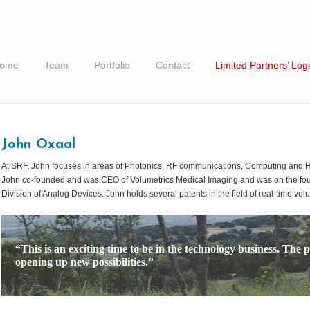
ome
Team
Portfolio
Contact
Limited Partners’ Log
John Oxaal
At SRF, John focuses in areas of Photonics, RF communications, Computing and He
John co-founded and was CEO of Volumetrics Medical Imaging and was on the foun
Division of Analog Devices. John holds several patents in the field of real-time vol
“This is an exciting time to be in the technology business. The p
opening up new possibilities.”