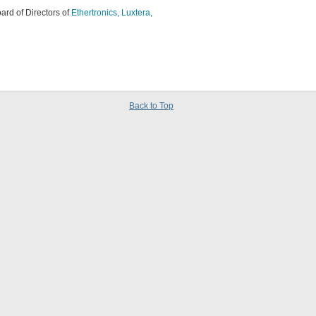
ard of Directors of
Ethertronics,
Luxtera,
Back to Top