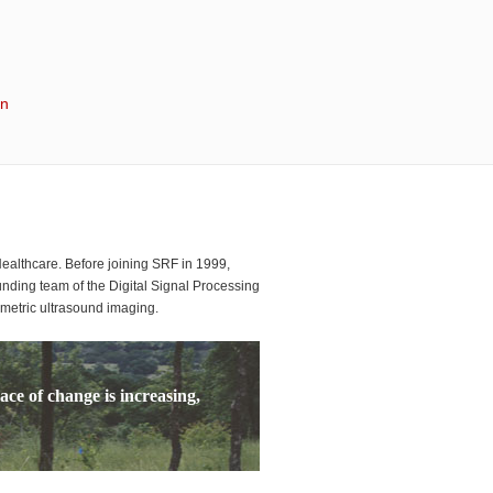
in
althcare. Before joining SRF in 1999,
ding team of the Digital Signal Processing
umetric ultrasound imaging.
ace of change is increasing,