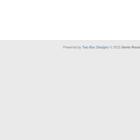
Powered by
Two Box Designs
© 2015
Sevin Ros