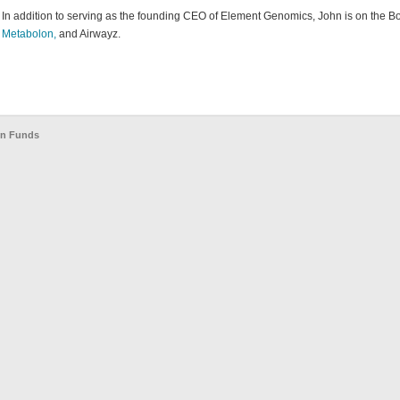
In addition to serving as the founding CEO of Element Genomics, John is on the Bo
Metabolon,
and Airwayz.
en Funds