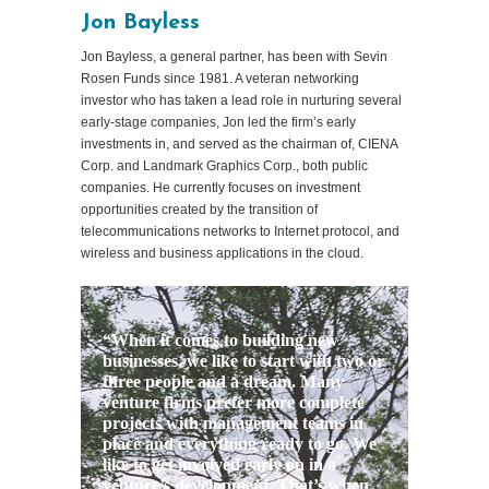
Jon Bayless
Jon Bayless, a general partner, has been with Sevin
Rosen Funds since 1981. A veteran networking
investor who has taken a lead role in nurturing several
early-stage companies, Jon led the firm’s early
investments in, and served as the chairman of, CIENA
Corp. and Landmark Graphics Corp., both public
companies. He currently focuses on investment
opportunities created by the transition of
telecommunications networks to Internet protocol, and
wireless and business applications in the cloud.
“When it comes to building new
businesses, we like to start with two or
three people and a dream. Many
venture firms prefer more complete
projects with management teams in
place and everything ready to go. We
like to get involved early on in a
venture’s development. That’s when