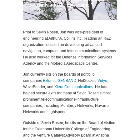
we really add the most value.”
Prior to Sevin Rosen, Jon was vice-president of
engineering at Arthur A. Collins Inc., leading an R&D
organization focused on developing advanced
navigation, computer and telecommunications systems.
He also worked for the Defense Information Services
Agency and the Motorola Aerospace Center.
Jon currently sits on the boards of portfolio
companies
Extenet
,
GENBAND
, NetSocket,
Vidyo
,
WaveBender, and
Xtera Communications
. He has
helped secure exits for many of Sevin Rosen’s most
prominent telecommunications-infrastructure
companies, including Monterey Networks, Navarro
Networks and Lightspeed.
Outside of Sevin Rosen, he sits on the Board of Visitors
for the Oklahoma University College of Engineering
and the Venture Catalyst Advisory Board at Arizona