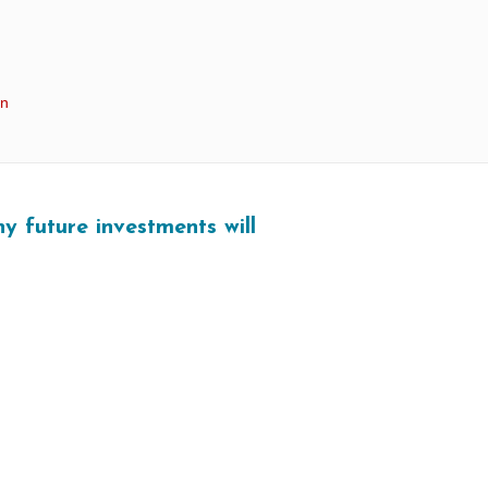
in
y future investments will