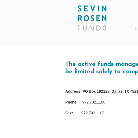
H
The active funds managed
be limited solely to comp
Address: PO Box 192128 Dallas, TX 752
Phone:
972.702.1100
Fax:
972.702.1103