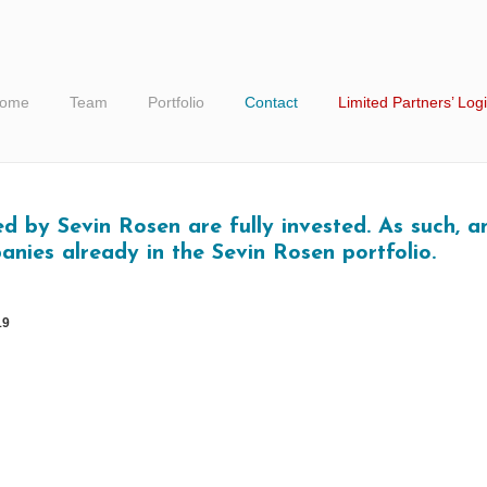
ome
Team
Portfolio
Contact
Limited Partners’ Log
 by Sevin Rosen are fully invested. As such, an
anies already in the Sevin Rosen portfolio.
19