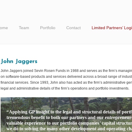
ome
Team
Portfolio
Contact
Limited Partners’ Log
John Jaggers
John Jaggers joined Sevin Rosen Funds in 1988 and serves as the firm’s managing 
on software-based products and services delivered across a broad range of industr
financial services. Since 1993, John also has acted as the firm’s administrative gene
legal and administrative details of the firm’s operations and portfolio investments.
“Applying GP insight to the legal and structural details of port
tremendous benefit to both our partners and our entrepreneurs
valuable experience to our portfolio companies’ capital structur
we do to solving the many other development and operating chal