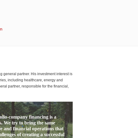
in
general partner. His investment interest is
ies, including healthcare, energy and
ral partner, responsible for the financial,
folio-company financing is a
. We try to bring the same
e and financial operations that
lenges of creating a successful