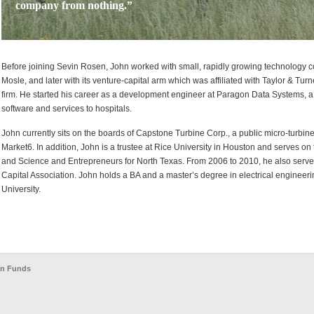
company from nothing.”
Before joining Sevin Rosen, John worked with small, rapidly growing technology 
Mosle, and later with its venture-capital arm which was affiliated with Taylor & Tur
firm. He started his career as a development engineer at Paragon Data Systems, 
software and services to hospitals.
John currently sits on the boards of Capstone Turbine Corp., a public micro-turbi
Market6. In addition, John is a trustee at Rice University in Houston and serves o
and Science and Entrepreneurs for North Texas. From 2006 to 2010, he also served
Capital Association. John holds a BA and a master’s degree in electrical enginee
University.
en Funds