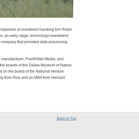
companies at investment banking firm Rotan
ner, an early-stage, technology investment
a company that provided data-processing
ne manufacturer; FourthWall Media; and
n the boards of the Dallas Museum of Nature
 on the board of the National Venture
ring from Rice and an MBA from Harvard
Back to Top