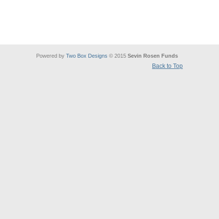
Powered by
Two Box Designs
© 2015
Sevin Rosen Funds
Back to Top